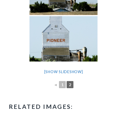
[SHOW SLIDESHOW]
◄
1
2
RELATED IMAGES: