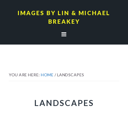
Skip
Skip
to
to
IMAGES BY LIN & MICHAEL
primary
main
BREAKEY
navigation
content
YOU ARE HERE:
HOME
/
LANDSCAPES
LANDSCAPES