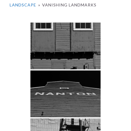
LANDSCAPE
»
VANISHING LANDMARKS